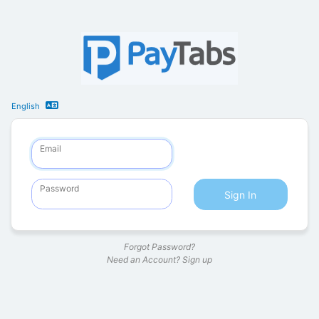
English
Email
Password
Sign In
Forgot Password?
Need an Account?
Sign up