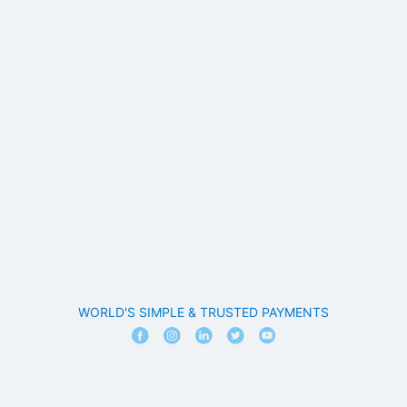
WORLD'S SIMPLE & TRUSTED PAYMENTS