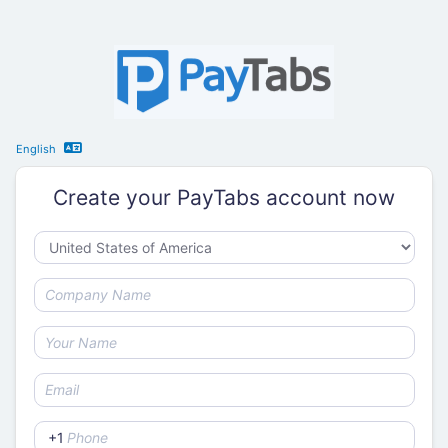
English
Create your PayTabs account now
+1