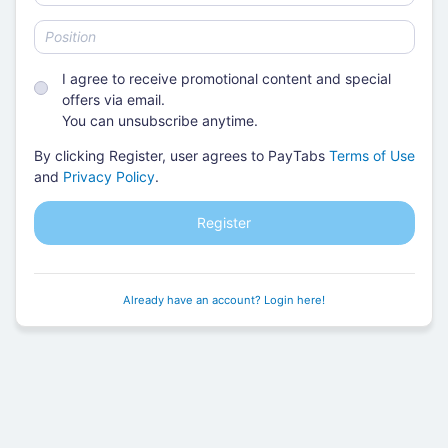
I agree to receive promotional content and special
offers via email.
You can unsubscribe anytime.
By clicking Register, user agrees to PayTabs
Terms of Use
and
Privacy Policy
.
Register
Already have an account? Login here!